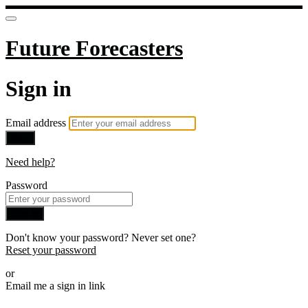
Future Forecasters
Sign in
Email address
Next
Need help?
Password
Sign in
Don't know your password? Never set one?
Reset your password
or
Email me a sign in link