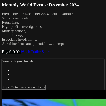
Monthly World Events: December 2024
Predictions for December 2024 include various:
Security incidents,
Retail fires,
High-profile investigations,
Military actions,
.... trafficking,
Especially involving ....
Aerial incidents and potential ...... attempts.
Buy $19.99
Watch Trailer
Share
Share with your friends