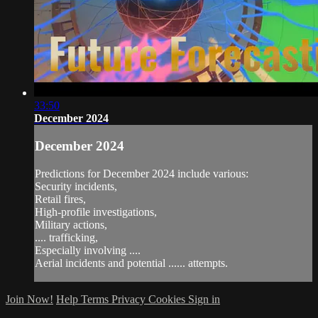
33:50
December 2024
December 2024
Predictions for December 2024 include various:
Security incidents,
Retail fires,
High-profile investigations,
Military actions,
.... trafficking,
Especially involving ....
Aerial incidents and potential ...... attempts.
Join Now!
Help
Terms
Privacy
Cookies
Sign in