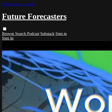
Skip to main content
Future Forecasters
Browse
Search
Podcast
Substack
Sign in
Sign In